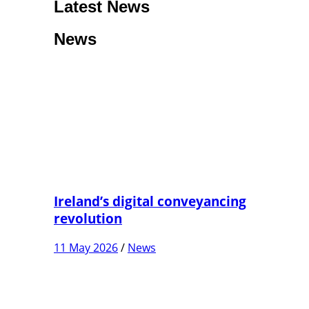
Latest News
News
Ireland’s digital conveyancing
revolution
11 May 2026
/
News