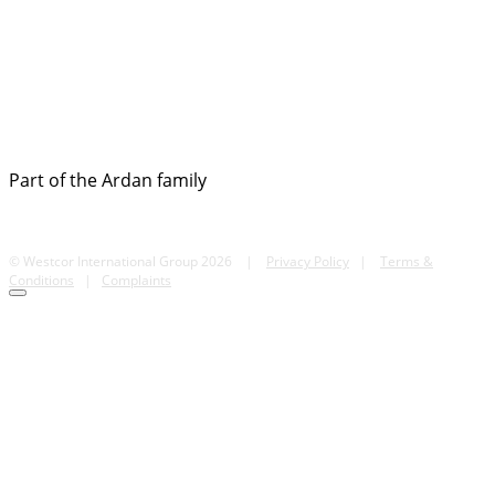
Part of the Ardan family
© Westcor International Group 2026
|
Privacy Policy
|
Terms &
Conditions
|
Complaints