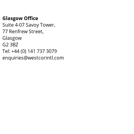
Glasgow Office
Suite 4-07 Savoy Tower,
77 Renfrew Street,
Glasgow
G2 3BZ
Tel: +44 (0) 141 737 3079
enquiries@westcorintl.com