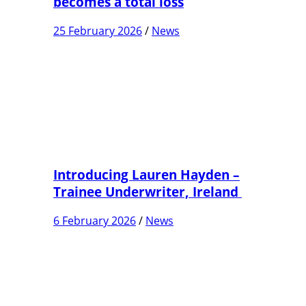
becomes a total loss
25 February 2026
/
News
Introducing Lauren Hayden –
Trainee Underwriter, Ireland
6 February 2026
/
News