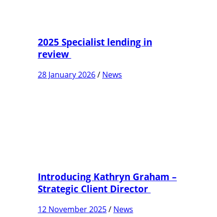
2025 Specialist lending in
review
28 January 2026
/
News
Introducing Kathryn Graham –
Strategic Client Director
12 November 2025
/
News