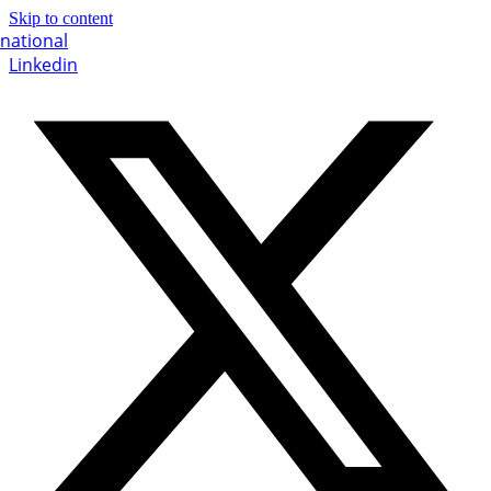
Skip to content
Linkedin