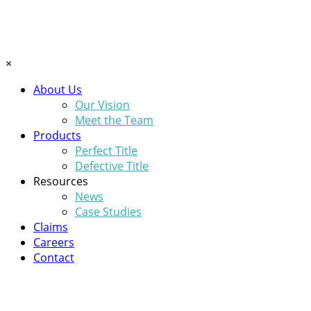
×
About Us
Our Vision
Meet the Team
Products
Perfect Title
Defective Title
Resources
News
Case Studies
Claims
Careers
Contact