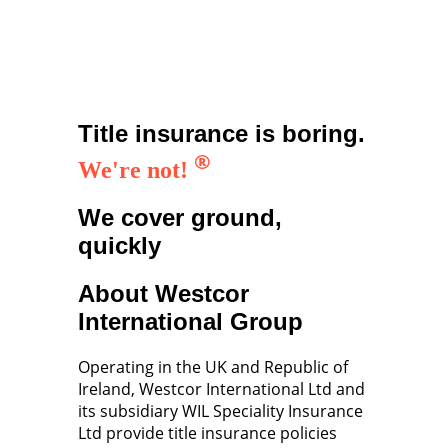
Title insurance is boring.
®
We're not!
We cover ground,
quickly
About Westcor
International Group
Operating in the UK and Republic of
Ireland, Westcor International Ltd and
its subsidiary WIL Speciality Insurance
Ltd provide title insurance policies