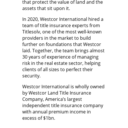
that protect the value of land and the
assets that sit upon it.
In 2020, Westcor International hired a
team of title insurance experts from
Titlesolv, one of the most well-known
providers in the market to build
further on foundations that Westcor
laid. Together, the team brings almost
30 years of experience of managing
risk in the real estate sector, helping
clients of all sizes to perfect their
security.
Westcor International is wholly owned
by Westcor Land Title Insurance
Company, America’s largest
independent title insurance company
with annual premium income in
excess of $1bn.