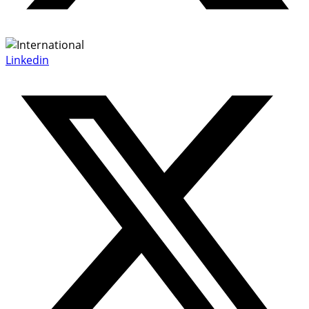
Linkedin