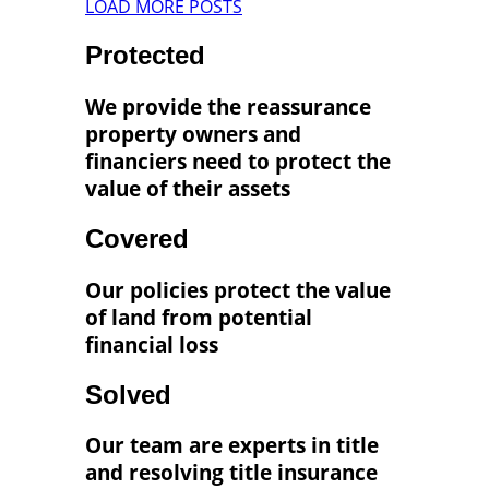
LOAD MORE POSTS
Protected
We provide the reassurance
property owners and
financiers need to protect the
value of their assets
Covered
Our policies protect the value
of land from potential
financial loss
Solved
Our team are experts in title
and resolving title insurance