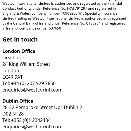
Westcor International Limited is authorised and regulated by the Financial
Conduct Authority under Reference No. FRM 791297 and registered in
England & Wales, company number 10908260 WIL Speciality Insurance
Limited trading as Westcor International Limited is authorised and regulated
by the Central Bank of Ireland under Reference No. C188984 and registered
in Ireland, company number 637650
Get in touch
London Office
First Floor
24 King William Street
London
EC4R 9AT
Tel: +44 (0) 207 929 7650
enquiries@westcorintl.com
Dublin Office
28-32 Pembroke Street Upr Dublin 2
D02 NT28
Tel: +353 (0)1 2342484
enquiries@westcorintl.com