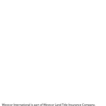
Westcor International is part of Westcor Land Title Insurance Company.