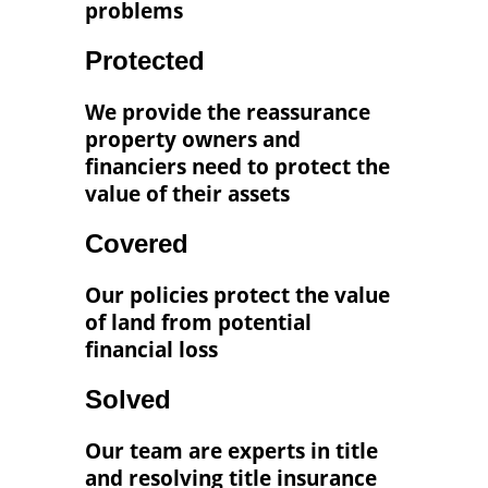
problems
Protected
We provide the reassurance
property owners and
financiers need to protect the
value of their assets
Covered
Our policies protect the value
of land from potential
financial loss
Solved
Our team are experts in title
and resolving title insurance