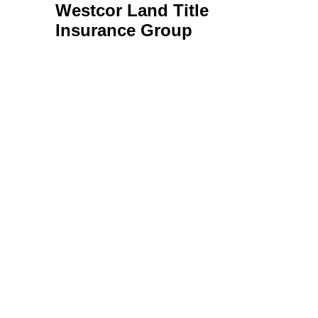
Westcor Land Title
Insurance Group