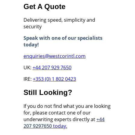
Get A Quote
Delivering speed, simplicity and
security
Speak with one of our specialists
today!
enquiries@westcorintl.com
UK:
+44 207 929 7650
IRE:
+353 (0) 1 802 0423
Still Looking?
If you do not find what you are looking
for, please contact one of our
underwriting experts directly at
+44
207 9297650
today.