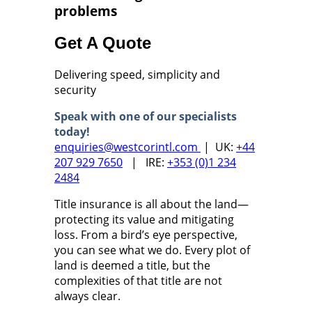
problems
Get A Quote
Delivering speed, simplicity and
security
Speak with one of our specialists
today!
enquiries@westcorintl.com
| UK:
+44
207 929 7650
| IRE:
+353 (0)1 234
2484
Title insurance is all about the land—
protecting its value and mitigating
loss. From a bird’s eye perspective,
you can see what we do. Every plot of
land is deemed a title, but the
complexities of that title are not
always clear.