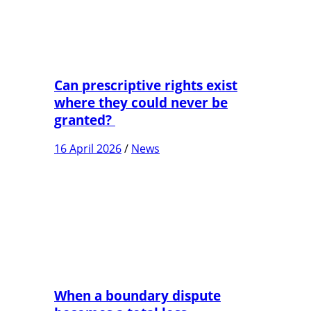
Can prescriptive rights exist
where they could never be
granted?
16 April 2026
/
News
When a boundary dispute