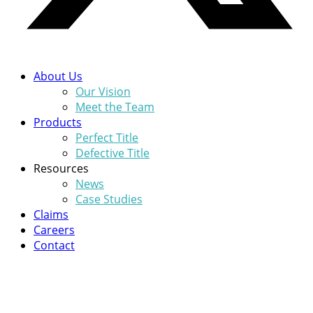
About Us
Our Vision
Meet the Team
Products
Perfect Title
Defective Title
Resources
News
Case Studies
Claims
Careers
Contact