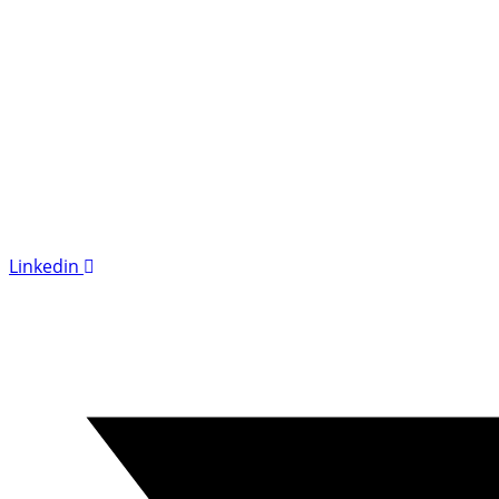
Linkedin