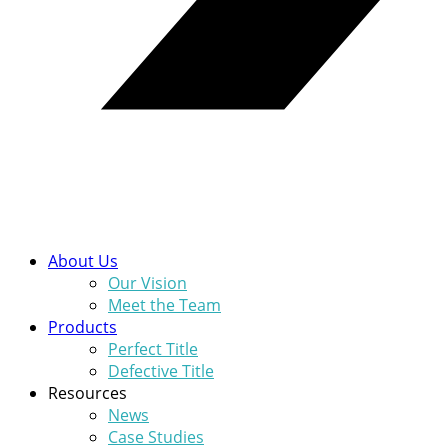
About Us
Our Vision
Meet the Team
Products
Perfect Title
Defective Title
Resources
News
Case Studies