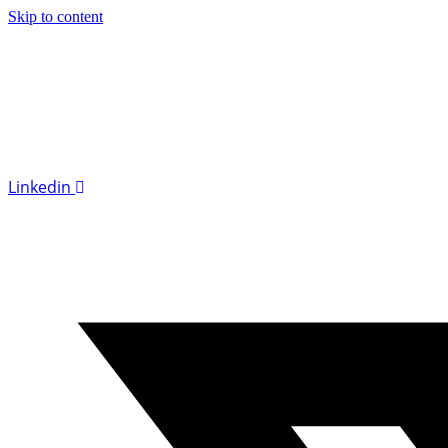
Skip to content
Linkedin