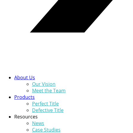
About Us
Our Vision
Meet the Team
Products
Perfect Title
Defective Title
Resources
News
Case Studies