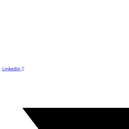
Linkedin