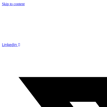
Skip to content
Linkedin